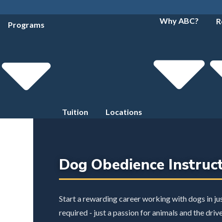
Why ABC?
R
Programs
Tuition
Locations
Dog Obedience Instruc
Start a rewarding career working with dogs in j
required - just a passion for animals and the driv