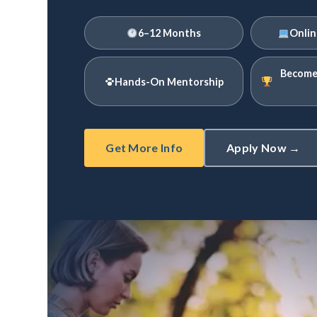
6–12 Months
Onlin
Become 
Hands-On Mentorship
Get More Info
Apply Now →