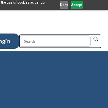
 the use of cookies as per our
Deny
Accept
ogin