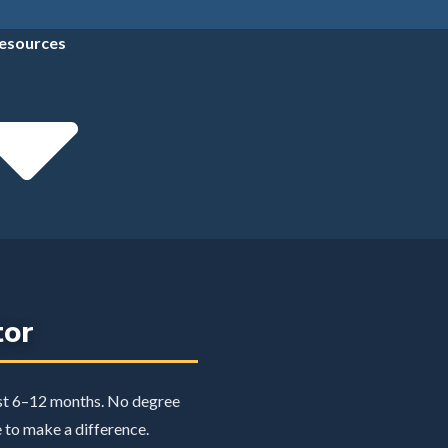
esources
tor
ust 6–12 months. No degree
e to make a difference.