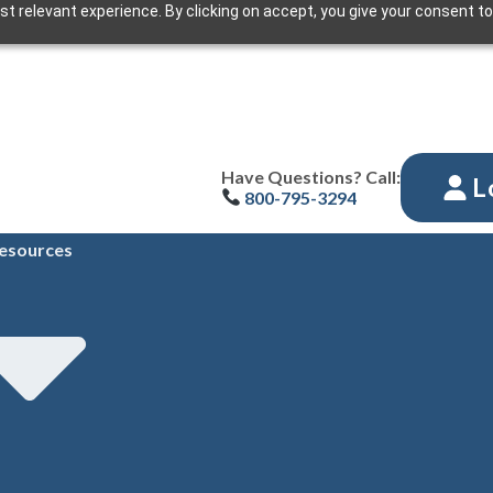
t relevant experience. By clicking on accept, you give your consent to
Have Questions? Call:
L
800-795-3294
esources