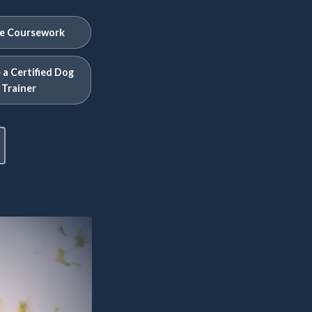
e Coursework
a Certified Dog
Trainer