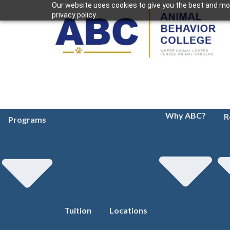
Our website uses cookies to give you the best and mos
privacy policy.
Why ABC?
R
Programs
Tuition
Locations