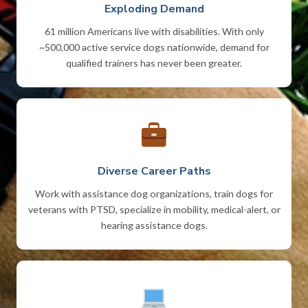
Exploding Demand
61 million Americans live with disabilities. With only
~500,000 active service dogs nationwide, demand for
qualified trainers has never been greater.
Diverse Career Paths
Work with assistance dog organizations, train dogs for
veterans with PTSD, specialize in mobility, medical-alert, or
hearing assistance dogs.