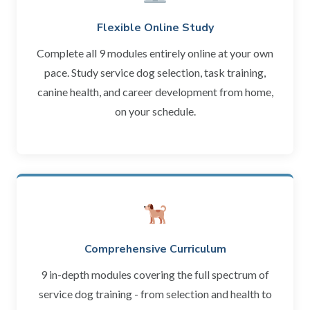
Flexible Online Study
Complete all 9 modules entirely online at your own
pace. Study service dog selection, task training,
canine health, and career development from home,
on your schedule.
Comprehensive Curriculum
9 in-depth modules covering the full spectrum of
service dog training - from selection and health to