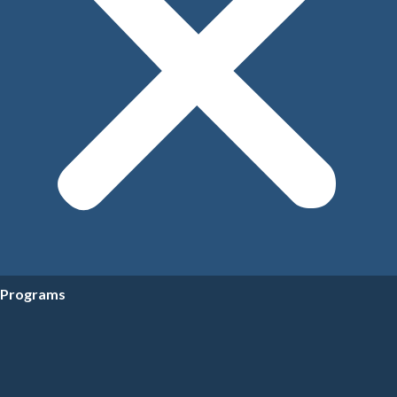
Programs