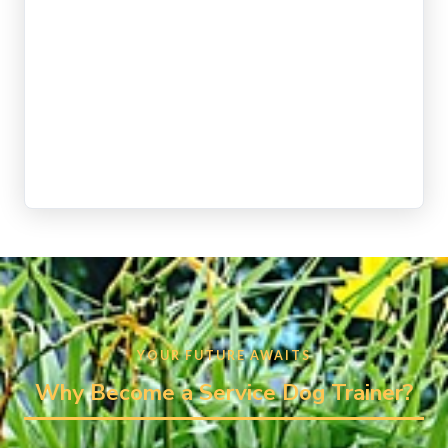
YOUR FUTURE AWAITS
Why Become a Service Dog Trainer?