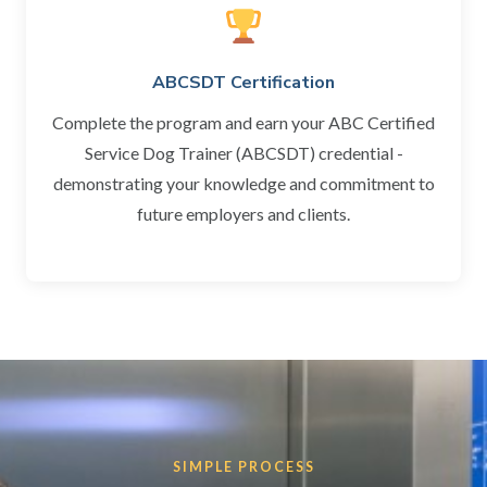
ABCSDT Certification
Complete the program and earn your ABC Certified
Service Dog Trainer (ABCSDT) credential -
demonstrating your knowledge and commitment to
future employers and clients.
SIMPLE PROCESS