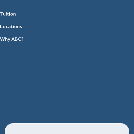
Tuition
Locations
Why ABC?