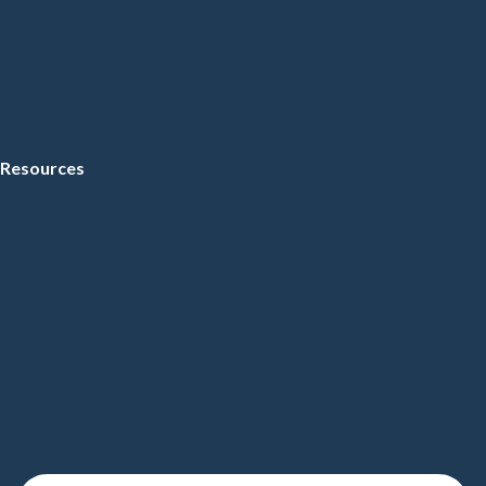
Resources