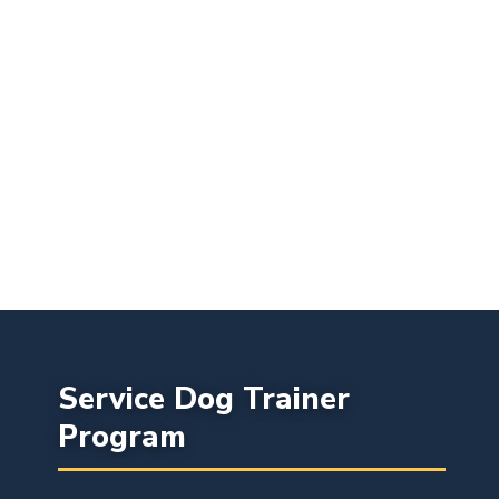
Service Dog Trainer
Program