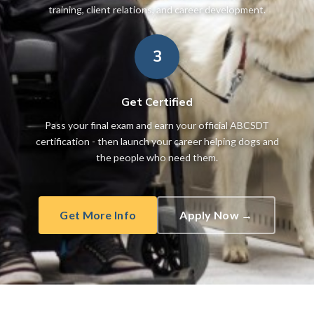
training, client relations, and career development.
3
Get Certified
Pass your final exam and earn your official ABCSDT
certification - then launch your career helping dogs and
the people who need them.
Get More Info
Apply Now →