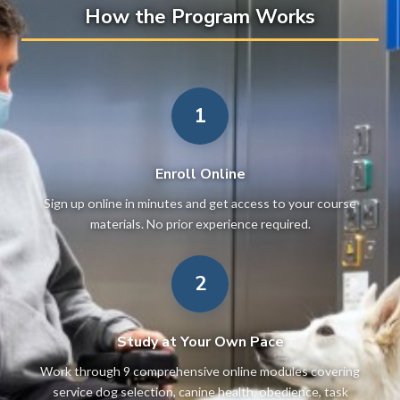
How the Program Works
1
Enroll Online
Sign up online in minutes and get access to your course
materials. No prior experience required.
2
Study at Your Own Pace
Work through 9 comprehensive online modules covering
service dog selection, canine health, obedience, task