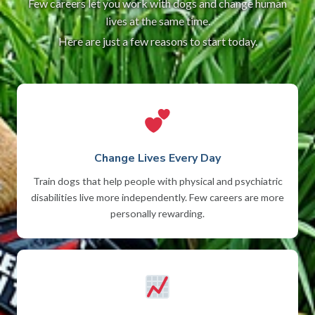
Few careers let you work with dogs and change human
lives at the same time.
Here are just a few reasons to start today.
Change Lives Every Day
Train dogs that help people with physical and psychiatric
disabilities live more independently. Few careers are more
personally rewarding.