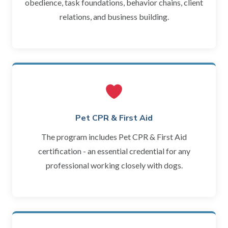
obedience, task foundations, behavior chains, client
relations, and business building.
Pet CPR & First Aid
The program includes Pet CPR & First Aid
certification - an essential credential for any
professional working closely with dogs.