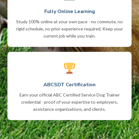
Fully Online Learning
Study 100% online at your own pace - no commute, no
rigid schedule, no prior experience required. Keep your
current job while you train.
ABCSDT Certification
Earn your official ABC Certified Service Dog Trainer
credential - proof of your expertise to employers,
assistance organizations, and clients.