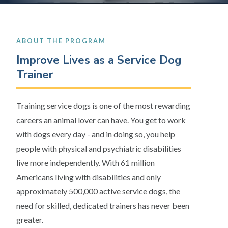
ABOUT THE PROGRAM
Improve Lives as a Service Dog
Trainer
Training service dogs is one of the most rewarding
careers an animal lover can have. You get to work
with dogs every day - and in doing so, you help
people with physical and psychiatric disabilities
live more independently. With 61 million
Americans living with disabilities and only
approximately 500,000 active service dogs, the
need for skilled, dedicated trainers has never been
greater.