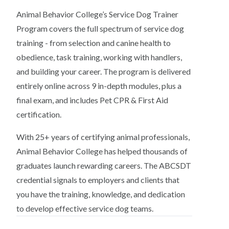
Animal Behavior College’s Service Dog Trainer
Program covers the full spectrum of service dog
training - from selection and canine health to
obedience, task training, working with handlers,
and building your career. The program is delivered
entirely online across 9 in-depth modules, plus a
final exam, and includes Pet CPR & First Aid
certification.
With 25+ years of certifying animal professionals,
Animal Behavior College has helped thousands of
graduates launch rewarding careers. The ABCSDT
credential signals to employers and clients that
you have the training, knowledge, and dedication
to develop effective service dog teams.