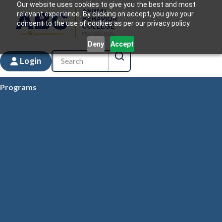
Our website uses cookies to give you the best and most
relevant experience. By clicking on accept, you give your
consent to the use of cookies as per our privacy policy.
Deny
Accept
Login
Programs