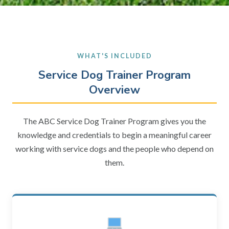
WHAT'S INCLUDED
Service Dog Trainer Program
Overview
The ABC Service Dog Trainer Program gives you the
knowledge and credentials to begin a meaningful career
working with service dogs and the people who depend on
them.