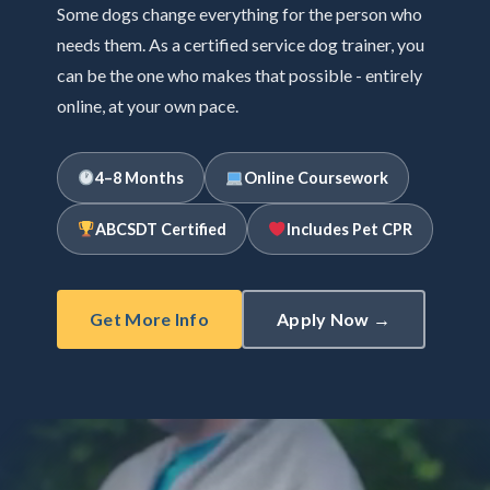
Some dogs change everything for the person who
needs them. As a certified service dog trainer, you
can be the one who makes that possible - entirely
online, at your own pace.
4–8 Months
Online Coursework
ABCSDT Certified
Includes Pet CPR
Get More Info
Apply Now →