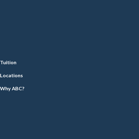
Tuition
Locations
Why ABC?